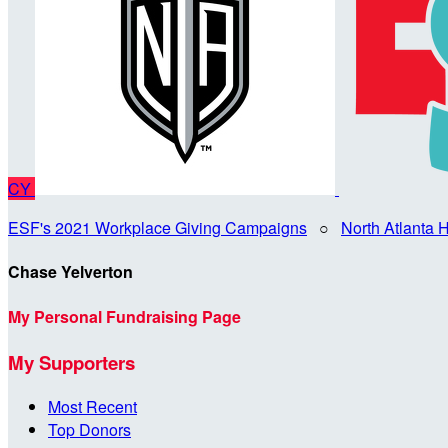
CY
ESF's 2021 Workplace Giving Campaigns
○
North Atlanta
Chase Yelverton
My Personal Fundraising Page
My Supporters
Most Recent
Top Donors