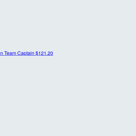
on
Team Captain
$121.20