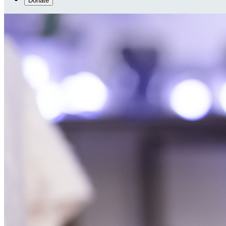
Donate