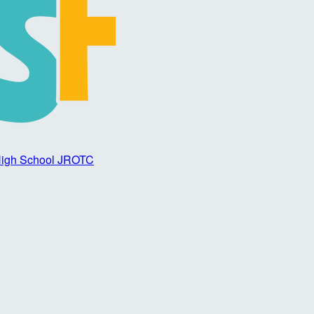
 High School JROTC