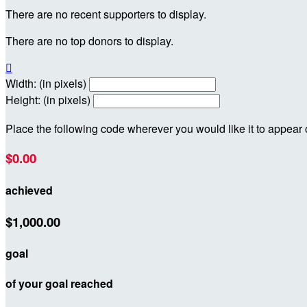
There are no recent supporters to display.
There are no top donors to display.

Width: (in pixels)
Height: (in pixels)
Place the following code wherever you would like it to appear
$0.00
achieved
$1,000.00
goal
of your goal reached