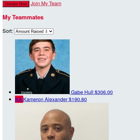
Join My Team
Donate Now
My Teammates
Sort:
Gabe Hull
$306.00
KA
Kameron Alexander
$190.80