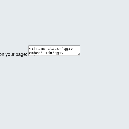
 on your page: