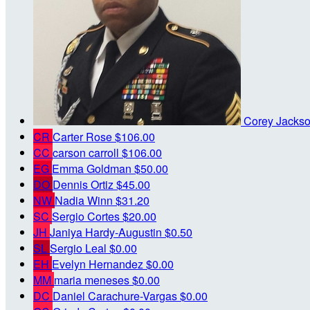
Corey Jacks
CR
Carter Rose
$106.00
CC
carson carroll
$106.00
EG
Emma Goldman
$50.00
DO
Dennis Ortiz
$45.00
NW
Nadia Winn
$31.20
SC
Sergio Cortes
$20.00
JH
Janiya Hardy-Augustin
$0.50
SL
Sergio Leal
$0.00
EH
Evelyn Hernandez
$0.00
MM
maria meneses
$0.00
DC
Daniel Carachure-Vargas
$0.00