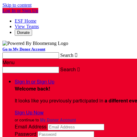
Skip to content
Log In or Sign Up
ESF Home
View Teams
Donate
Go to My Donor Account
Search

Menu
Search

Sign In or Sign Up
Welcome back
!
It looks like you previously participated in
a different ev
Sign Up Now
or continue to
My Donor Account
Email Address
Password