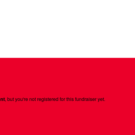
ent
, but you're not registered for this fundraiser yet.