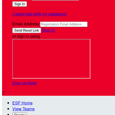
I need help with my password
Email Address
Sign In
or sign in using
Sign Up Now

ESF Home
View Teams