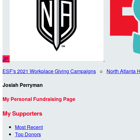
JP
ESF's 2021 Workplace Giving Campaigns
○
North Atlanta
Josiah Perryman
My Personal Fundraising Page
My Supporters
Most Recent
Top Donors