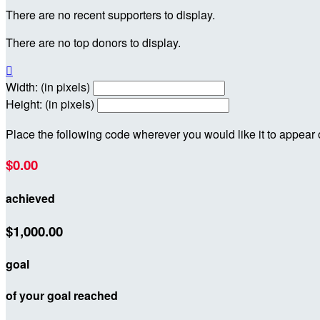
There are no recent supporters to display.
There are no top donors to display.

Width: (in pixels)
Height: (in pixels)
Place the following code wherever you would like it to appear
$0.00
achieved
$1,000.00
goal
of your goal reached