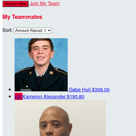
Join My Team
Donate Now
My Teammates
Sort:
Gabe Hull
$306.00
KA
Kameron Alexander
$190.80