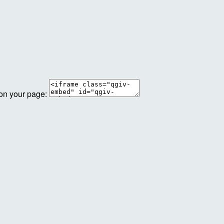
 on your page: