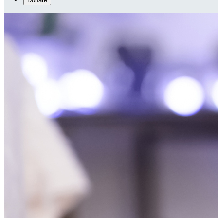
Donate