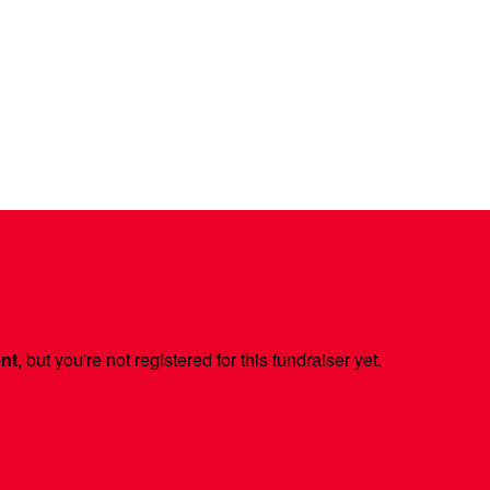
ent
, but you're not registered for this fundraiser yet.