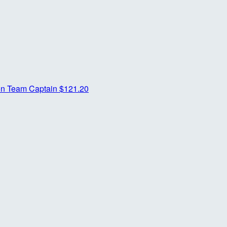
on
Team Captain
$121.20