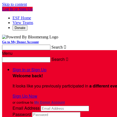
Skip to content
Log In or Sign Up
ESF Home
View Teams
Donate
Go to My Donor Account
Search

Menu
Search

Sign In or Sign Up
Welcome back
!
It looks like you previously participated in
a different ev
Sign Up Now
or continue to
My Donor Account
Email Address
Password