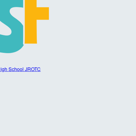
 High School JROTC