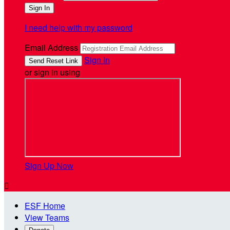
I need help with my password
Email Address
Sign In
or sign in using
Sign Up Now

ESF Home
View Teams