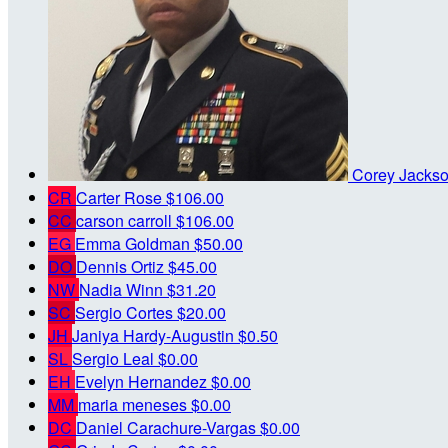
Corey Jacks
CR
Carter Rose
$106.00
CC
carson carroll
$106.00
EG
Emma Goldman
$50.00
DO
Dennis Ortiz
$45.00
NW
Nadia Winn
$31.20
SC
Sergio Cortes
$20.00
JH
Janiya Hardy-Augustin
$0.50
SL
Sergio Leal
$0.00
EH
Evelyn Hernandez
$0.00
MM
maria meneses
$0.00
DC
Daniel Carachure-Vargas
$0.00