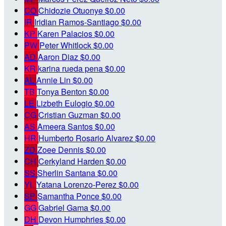
CO
Chidozie Otuonye
$0.00
IR
Iridian Ramos-Santiago
$0.00
KP
Karen Palacios
$0.00
PW
Peter Whitlock
$0.00
AD
Aaron Diaz
$0.00
KR
karina rueda pena
$0.00
AL
Annie Lin
$0.00
TB
Tonya Benton
$0.00
LE
Lizbeth Eulogio
$0.00
CG
Cristian Guzman
$0.00
AS
Ameera Santos
$0.00
HR
Humberto Rosario Alvarez
$0.00
ZD
Zoee Dennis
$0.00
CH
Cerkyland Harden
$0.00
SS
Sherlin Santana
$0.00
YL
Yatana Lorenzo-Perez
$0.00
SP
Samantha Ponce
$0.00
GG
Gabriel Gama
$0.00
DH
Devon Humphries
$0.00