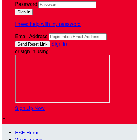
Password
I need help with my password
Email Address
Sign In
or sign in using
Sign Up Now

ESF Home
View Teams