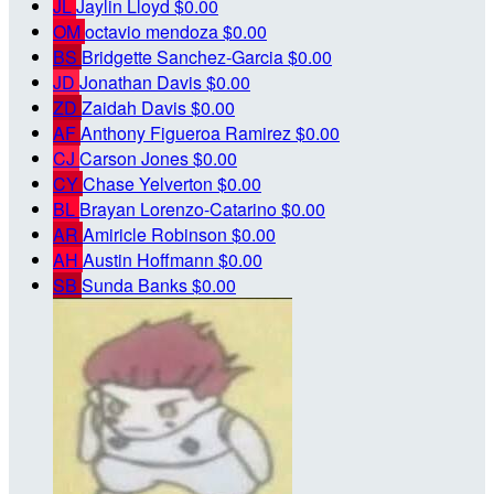
JL
Jaylin Lloyd
$0.00
OM
octavio mendoza
$0.00
BS
Bridgette Sanchez-Garcia
$0.00
JD
Jonathan Davis
$0.00
ZD
Zaidah Davis
$0.00
AF
Anthony Figueroa Ramirez
$0.00
CJ
Carson Jones
$0.00
CY
Chase Yelverton
$0.00
BL
Brayan Lorenzo-Catarino
$0.00
AR
Amiricle Robinson
$0.00
AH
Austin Hoffmann
$0.00
SB
Sunda Banks
$0.00