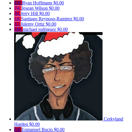
RH
Ryan Hoffmann
$0.00
JW
Jesean Wilson
$0.00
JH
Jerry Hill
$0.00
SR
Santiago Reynoso-Ramirez
$0.00
JO
Julemy Ortiz
$0.00
MR
michael rodriguez
$0.00
Cerkyland
Harden
$0.00
EB
Enmanuel Bucio
$0.00