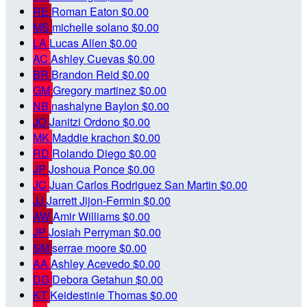
RE
Roman Eaton
$0.00
MS
michelle solano
$0.00
LA
Lucas Allen
$0.00
AC
Ashley Cuevas
$0.00
BR
Brandon Reid
$0.00
GM
Gregory martinez
$0.00
NB
nashalyne Baylon
$0.00
JO
Janitzi Ordono
$0.00
MK
Maddie krachon
$0.00
RD
Rolando Diego
$0.00
JP
Joshoua Ponce
$0.00
JC
Juan Carlos Rodriguez San Martin
$0.00
JJ
Jarrett Jijon-Fermin
$0.00
AW
Amir Williams
$0.00
JP
Josiah Perryman
$0.00
SM
serrae moore
$0.00
AA
Ashley Acevedo
$0.00
DG
Debora Getahun
$0.00
KT
Keidestinie Thomas
$0.00