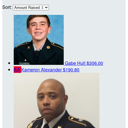
Sort:
Gabe Hull
$306.00
KA
Kameron Alexander
$190.80