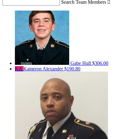
Search Team Members

Gabe Hull
$306.00
KA
Kameron Alexander
$190.80