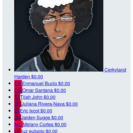
Cerkyland
Harden
$0.00
EB
Enmanuel Bucio
$0.00
OS
Omar Santana
$0.00
TJ
Tijah John
$0.00
JR
Juliana Rivera-Nava
$0.00
EI
Eric Ixcot
$0.00
JS
Jaiden Suggs
$0.00
MC
Melany Cortes
$0.00
LE
luz eulogio
$0.00