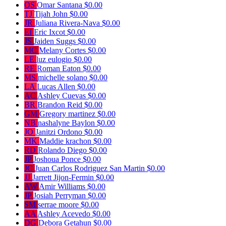
OS
Omar Santana
$0.00
TJ
Tijah John
$0.00
JR
Juliana Rivera-Nava
$0.00
EI
Eric Ixcot
$0.00
JS
Jaiden Suggs
$0.00
MC
Melany Cortes
$0.00
LE
luz eulogio
$0.00
RE
Roman Eaton
$0.00
MS
michelle solano
$0.00
LA
Lucas Allen
$0.00
AC
Ashley Cuevas
$0.00
BR
Brandon Reid
$0.00
GM
Gregory martinez
$0.00
NB
nashalyne Baylon
$0.00
JO
Janitzi Ordono
$0.00
MK
Maddie krachon
$0.00
RD
Rolando Diego
$0.00
JP
Joshoua Ponce
$0.00
JC
Juan Carlos Rodriguez San Martin
$0.00
JJ
Jarrett Jijon-Fermin
$0.00
AW
Amir Williams
$0.00
JP
Josiah Perryman
$0.00
SM
serrae moore
$0.00
AA
Ashley Acevedo
$0.00
DG
Debora Getahun
$0.00