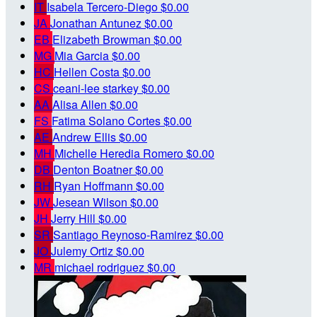
IT
Isabela Tercero-Diego
$0.00
JA
Jonathan Antunez
$0.00
EB
Elizabeth Browman
$0.00
MG
Mia Garcia
$0.00
HC
Hellen Costa
$0.00
CS
ceani-lee starkey
$0.00
AA
Alisa Allen
$0.00
FS
Fatima Solano Cortes
$0.00
AE
Andrew Ellis
$0.00
MH
Michelle Heredia Romero
$0.00
DB
Denton Boatner
$0.00
RH
Ryan Hoffmann
$0.00
JW
Jesean Wilson
$0.00
JH
Jerry Hill
$0.00
SR
Santiago Reynoso-Ramirez
$0.00
JO
Julemy Ortiz
$0.00
MR
michael rodriguez
$0.00