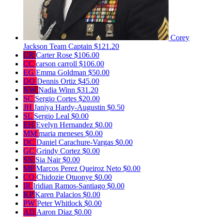
Corey
Jackson
Team Captain
$121.20
CR
Carter Rose
$106.00
CC
carson carroll
$106.00
EG
Emma Goldman
$50.00
DO
Dennis Ortiz
$45.00
NW
Nadia Winn
$31.20
SC
Sergio Cortes
$20.00
JH
Janiya Hardy-Augustin
$0.50
SL
Sergio Leal
$0.00
EH
Evelyn Hernandez
$0.00
MM
maria meneses
$0.00
DC
Daniel Carachure-Vargas
$0.00
GC
Grindy Cortez
$0.00
SN
Sia Nair
$0.00
MP
Marcos Perez Queiroz Neto
$0.00
CO
Chidozie Otuonye
$0.00
IR
Iridian Ramos-Santiago
$0.00
KP
Karen Palacios
$0.00
PW
Peter Whitlock
$0.00
AD
Aaron Diaz
$0.00