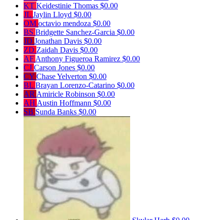
KT
Keidestinie Thomas
$0.00
JL
Jaylin Lloyd
$0.00
OM
octavio mendoza
$0.00
BS
Bridgette Sanchez-Garcia
$0.00
JD
Jonathan Davis
$0.00
ZD
Zaidah Davis
$0.00
AF
Anthony Figueroa Ramirez
$0.00
CJ
Carson Jones
$0.00
CY
Chase Yelverton
$0.00
BL
Brayan Lorenzo-Catarino
$0.00
AR
Amiricle Robinson
$0.00
AH
Austin Hoffmann
$0.00
SB
Sunda Banks
$0.00