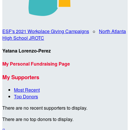
ESF's 2021 Workplace Giving Campaigns
○
North Atlanta
High School JROTC
Yatana Lorenzo-Perez
My Personal Fundraising Page
My Supporters
Most Recent
Top Donors
There are no recent supporters to display.
There are no top donors to display.