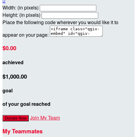

Width: (in pixels)
Height: (in pixels)
Place the following code wherever you would like it to
appear on your page:
$0.00
achieved
$1,000.00
goal
of your goal reached
Join My Team
Donate Now
My Teammates