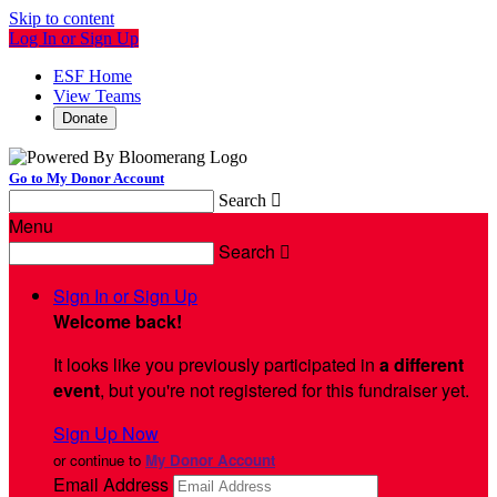
Skip to content
Log In or Sign Up
ESF Home
View Teams
Donate
Go to My Donor Account
Search

Menu
Search

Sign In or Sign Up
Welcome back
!
It looks like you previously participated in
a different
event
, but you're not registered for this fundraiser yet.
Sign Up Now
or continue to
My Donor Account
Email Address