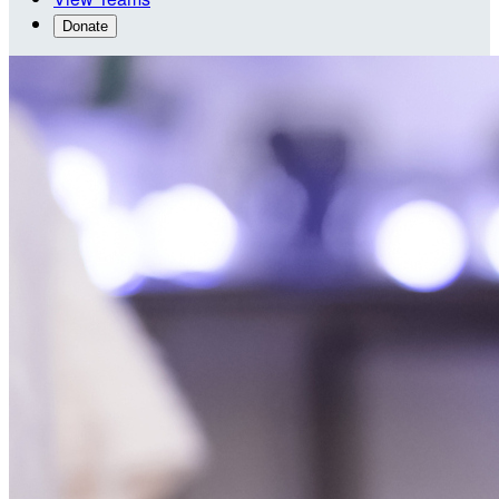
Donate