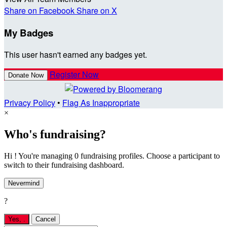
Share on Facebook
Share on X
My Badges
This user hasn't earned any badges yet.
Register Now
Donate Now
Privacy Policy
•
Flag As Inappropriate
×
Who's fundraising?
Hi ! You're managing 0 fundraising profiles. Choose a participant to
switch to their fundraising dashboard.
Nevermind
?
Yes,
.
Cancel