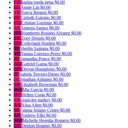
KR
karina rueda pena
$0.00
AL
Annie Lin
$0.00
TB
Tonya Benton
$0.00
LE
Lizbeth Eulogio
$0.00
CG
Cristian Guzman
$0.00
AS
Ameera Santos
$0.00
HR
Humberto Rosario Alvarez
$0.00
ZD
Zoee Dennis
$0.00
CH
Cerkyland Harden
$0.00
SS
Sherlin Santana
$0.00
YL
Yatana Lorenzo-Perez
$0.00
SP
Samantha Ponce
$0.00
GG
Gabriel Gama
$0.00
DH
Devon Humphries
$0.00
IT
Isabela Tercero-Diego
$0.00
JA
Jonathan Antunez
$0.00
EB
Elizabeth Browman
$0.00
MG
Mia Garcia
$0.00
HC
Hellen Costa
$0.00
CS
ceani-lee starkey
$0.00
AA
Alisa Allen
$0.00
FS
Fatima Solano Cortes
$0.00
AE
Andrew Ellis
$0.00
MH
Michelle Heredia Romero
$0.00
DB
Denton Boatner
$0.00