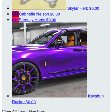
Skylar Herb
$0.00
GN
Gabrielle Nelson
$0.00
SH
Serenity Harris
$0.00
Keyshun
Rucker
$0.00
View All Team Members