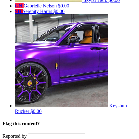
Skylar Herb
$0.00
GN
Gabrielle Nelson
$0.00
SH
Serenity Harris
$0.00
Keyshun
Rucker
$0.00
Flag this content?
Reported by