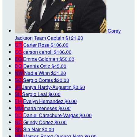
Corey
Jackson
Team Captain
$121.20
CR
Carter Rose
$106.00
CC
carson carroll
$106.00
EG
Emma Goldman
$50.00
DO
Dennis Ortiz
$45.00
NW
Nadia Winn
$31.20
SC
Sergio Cortes
$20.00
JH
Janiya Hardy-Augustin
$0.50
SL
Sergio Leal
$0.00
EH
Evelyn Hernandez
$0.00
MM
maria meneses
$0.00
DC
Daniel Carachure-Vargas
$0.00
GC
Grindy Cortez
$0.00
SN
Sia Nair
$0.00
MP
Marcos Perez Queiroz Neto
$0.00